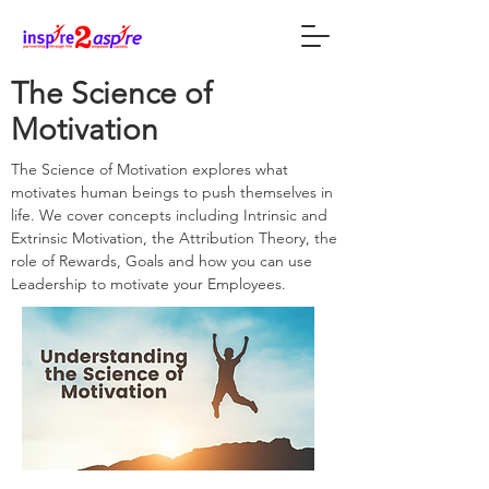
The Science of
Motivation
The Science of Motivation explores what
motivates human beings to push themselves in
life. We cover concepts including Intrinsic and
Extrinsic Motivation, the Attribution Theory, the
role of Rewards, Goals and how you can use
Leadership to motivate your Employees.