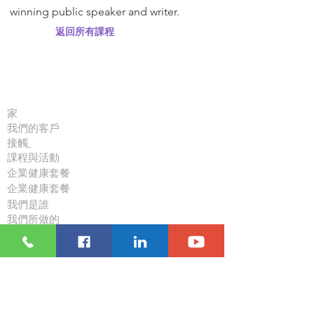
winning public speaker and writer.
返回所有課程
重要連結
家
我們的客戶
接觸
課程與活動
企業健康套餐
企業健康套餐
我們是誰
我們所做的
資源
博客
跟隨