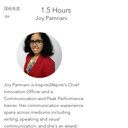
1.5 Hours
課程長度
講師
Joy Pamnani
Joy Pamnani is Inspire2Aspire's Chief
Innovation Officer and a
Communication and Peak Performance
trainer. Her communication experience
spans across mediums including
writing, speaking and visual
communication, and she's an award-