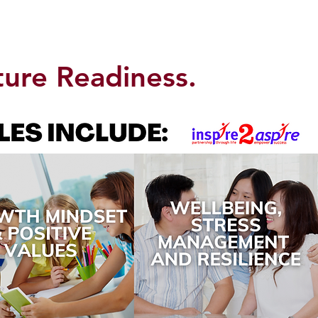
ture Readiness.