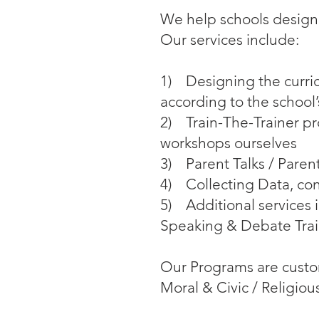
We help schools design
Our services include:
1) Designing the curric
according to the school
2) Train-The-Trainer pr
workshops ourselves
3) Parent Talks / Pare
4) Collecting Data, co
5) Additional services 
Speaking & Debate Tra
Our Programs are customi
Moral & Civic / Religio