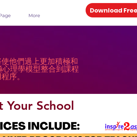
Download Free
Page
More
將使他們過上更加積極和
信將積極心理學模型整合到課程
用程序。
t Your School