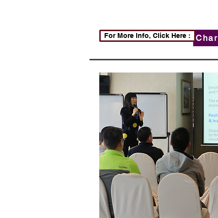
For More Info, Click Here :
Char