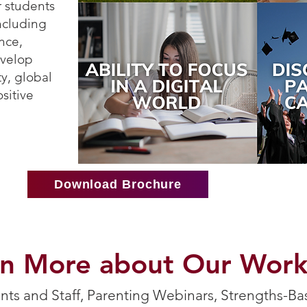
 students
including
nce,
evelop
ity, global
sitive
Download Brochure
rn More about Our Wor
ts and Staff, Parenting Webinars, Strengths-Ba