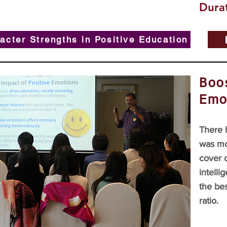
Durat
acter Strengths in Positive Education
Boos
Emo
There h
was mo
cover 
intelli
the bes
ratio.