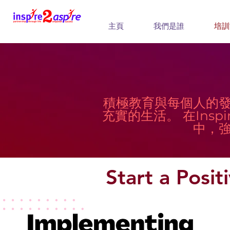
主頁
我們是誰
培訓
積極教育與每個人的
充實的生活。 在Inspi
中，
Start a Posi