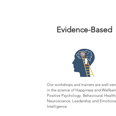
Evidence-Based
Our workshops and trainers are well-ver
in the science of Happiness and Wellbei
Positive Psychology, Behavioural Health
Neuroscience, Leadership and Emotiona
Intelligence