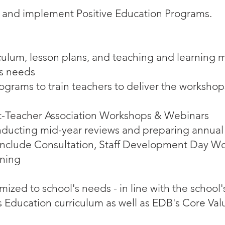
 and implement Positive Education Programs.
ulum, lesson plans, and teaching and learning ma
’s needs
ograms to train teachers to deliver the workshops
nt-Teacher Association Workshops & Webinars
nducting mid-year reviews and preparing annual
include Consultation, Staff Development Day Wo
ining
zed to school's needs - in line with the school'
us Education curriculum as well as EDB's Core Val