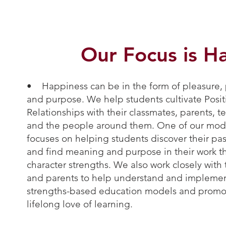
Our Focus is H
• Happiness can be in the form of pleasure,
and purpose. We help students cultivate Posit
Relationships with their classmates, parents, t
and the people around them. One of our mod
focuses on helping students discover their pa
and find meaning and purpose in their work 
character strengths. We also work closely with
and parents to help understand and impleme
strengths-based education models and promo
lifelong love of learning.