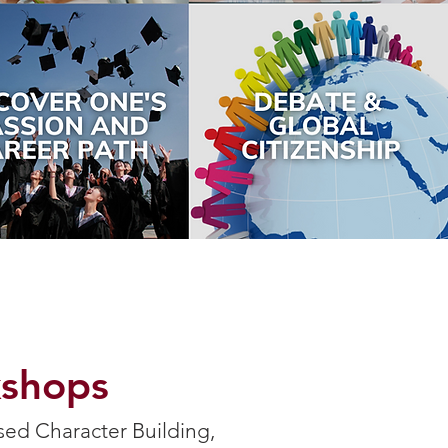
kshops
sed Character Building,