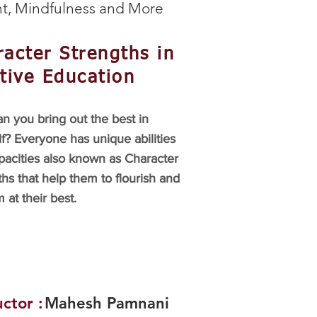
t, Mindfulness and More
acter Strengths in
tive Education
n you bring out the best in
f? Everyone has unique abilities
pacities also known as Character
hs that help them to flourish and
 at their best.
uctor :
Mahesh Pamnani