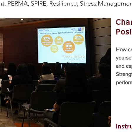
t, PERMA, SPIRE, Resilience, Stress Managemen
Char
Posi
How ca
yoursel
and ca
Strengt
perform
Instr