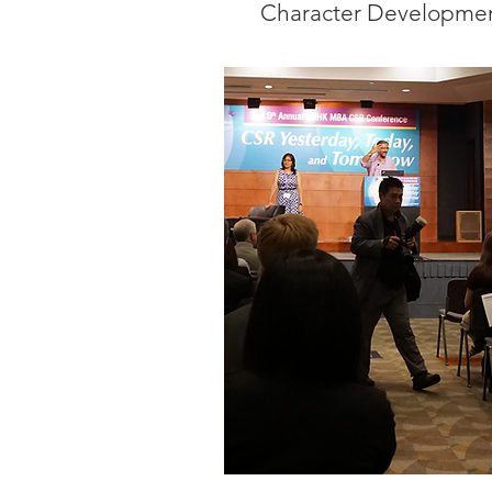
Character Developmen