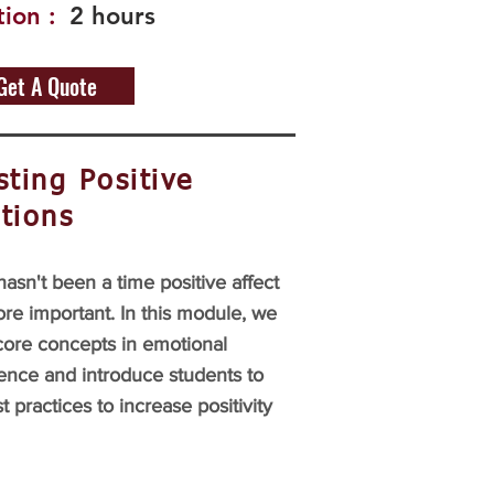
ion :
2 hours
Get A Quote
ting Positive
tions
asn't been a time positive affect
re important. In this module, we
core concepts in emotional
gence and introduce students to
t practices to increase positivity