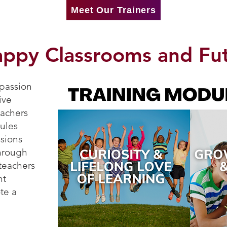
Meet Our Trainers
appy Classrooms and Fu
 passion
ive
eachers
ules
ssions
through
 teachers
nt
te a