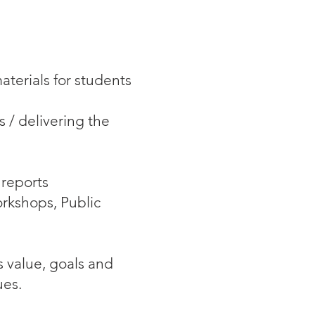
terials for students
 / delivering the
 reports
rkshops, Public
s value, goals and
ues.