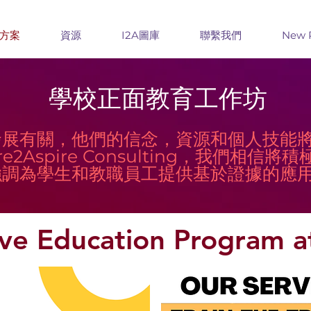
方案
資源
I2A圖庫
聯繫我們
New 
學校正面教育工作坊
發展有關，他們的信念，資源和個人技能
re2Aspire Consulting，我們相
強調為學生和教職員工提供基於證據的應
tive Education Program a