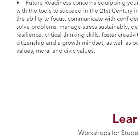
•
Future Readiness
concerns equipping your
with the tools to succeed in the 21st Century 
the ability to focus, communicate with confide
solve problems, manage stress sustainably, d
resilience, critical thinking skills, foster creativ
citizenship and a growth mindset, as well as po
values, moral and civic values.
Lea
Workshops for Studen