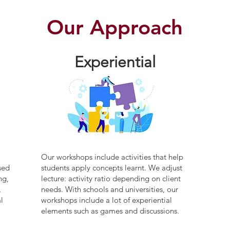
Our Approach
Experiential
Our workshops include activities that help
sed
students apply concepts learnt. We adjust
ng,
lecture: activity ratio depending on client
,
needs. With schools and universities, our
l
workshops include a lot of experiential
elements such as games and discussions.