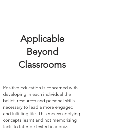
Applicable
Beyond
Classrooms
Positive Education is concerned with
developing in each individual the
belief, resources and personal skills
necessary to lead a more engaged
and fulfilling life. This means applying
concepts learnt and not memorizing
facts to later be tested in a quiz.